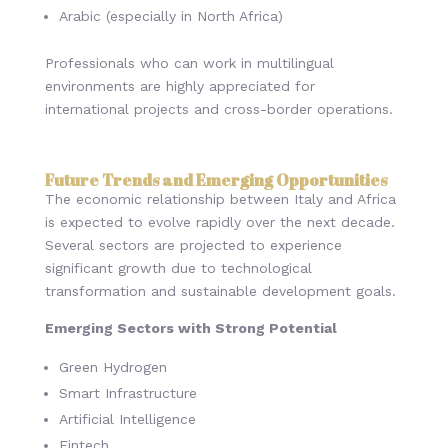
Arabic (especially in North Africa)
Professionals who can work in multilingual
environments are highly appreciated for
international projects and cross-border operations.
Future Trends and Emerging Opportunities
The economic relationship between Italy and Africa
is expected to evolve rapidly over the next decade.
Several sectors are projected to experience
significant growth due to technological
transformation and sustainable development goals.
Emerging Sectors with Strong Potential
Green Hydrogen
Smart Infrastructure
Artificial Intelligence
Fintech