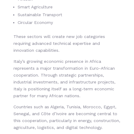
Smart Agriculture
Sustainable Transport
Circular Economy
These sectors will create new job categories
requiring advanced technical expertise and
innovation capabilities.
Italy’s growing economic presence in Africa
represents a major transformation in Euro-African
cooperation. Through strategic partnerships,
industrial investments, and infrastructure projects,
Italy is positioning itself as a long-term economic
partner for many African nations.
Countries such as Algeria, Tunisia, Morocco, Egypt,
Senegal, and Côte d’Ivoire are becoming central to
this cooperation, particularly in energy, construction,
agriculture, logistics, and digital technology.