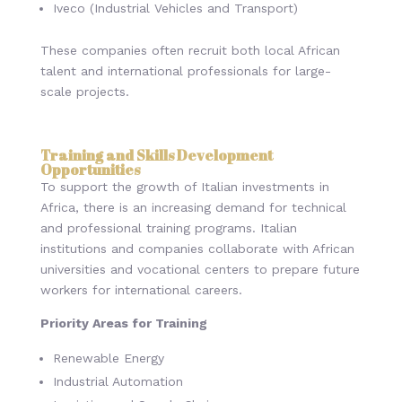
Iveco (Industrial Vehicles and Transport)
These companies often recruit both local African
talent and international professionals for large-
scale projects.
Training and Skills Development
Opportunities
To support the growth of Italian investments in
Africa, there is an increasing demand for technical
and professional training programs. Italian
institutions and companies collaborate with African
universities and vocational centers to prepare future
workers for international careers.
Priority Areas for Training
Renewable Energy
Industrial Automation