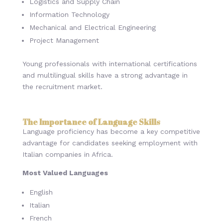
Logistics and Supply Chain
Information Technology
Mechanical and Electrical Engineering
Project Management
Young professionals with international certifications
and multilingual skills have a strong advantage in
the recruitment market.
The Importance of Language Skills
Language proficiency has become a key competitive
advantage for candidates seeking employment with
Italian companies in Africa.
Most Valued Languages
English
Italian
French