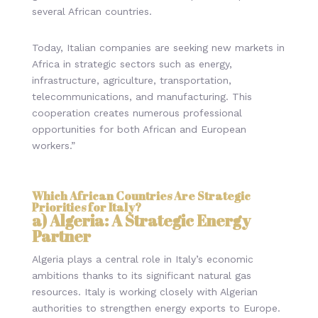
several African countries.
Today, Italian companies are seeking new markets in
Africa in strategic sectors such as energy,
infrastructure, agriculture, transportation,
telecommunications, and manufacturing. This
cooperation creates numerous professional
opportunities for both African and European
workers.”
Which African Countries Are Strategic
Priorities for Italy?
a) Algeria: A Strategic Energy
Partner
Algeria plays a central role in Italy’s economic
ambitions thanks to its significant natural gas
resources. Italy is working closely with Algerian
authorities to strengthen energy exports to Europe.