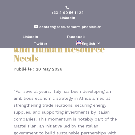
+33 4 90 56 11 24
Italy’s Economic
LinkedIn
Ambitions in Africa:
contact@recrutement-phenicia.fr
Opportunities, Careers,
LinkedIn
Facebook
Twitter
English
and Human Resource
Needs
Publié le : 20 May 2026
“For several years, Italy has been developing an
ambitious economic strategy in Africa aimed at
strengthening trade relations, securing energy
supplies, and supporting investments by Italian
companies. This momentum is notably part of the
Mattei Plan, an initiative led by the Italian
government to build sustainable partnerships with