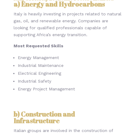
a) Energy and Hydrocarbons
Italy is heavily investing in projects related to natural
gas, oil, and renewable energy. Companies are
looking for qualified professionals capable of
supporting Africa’s energy transition.
Most Requested Skills
Energy Management
Industrial Maintenance
Electrical Engineering
Industrial Safety
Energy Project Management
b) Construction and
Infrastructure
Italian groups are involved in the construction of