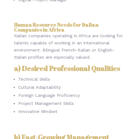
Human Resource Needs for Italian
Companies in Africa
Italian companies operating in Africa are looking for
talents capable of working in an international
environment. Bilingual French-Italian or English-
Italian profiles are especially valued.
a) Desired Professional Qualities
Technical Skills
Cultural Adaptability
Foreign Language Proficiency
Project Management Skills
Innovative Mindset
b) Fast-Growing Management