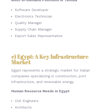
Most In-Demand Positions in Tunisia
Software Developer
Electronics Technician
Quality Manager
Supply Chain Manager
Export Sales Representative
c) Egypt: A Key Infrastructure
Market
Egypt represents a strategic market for Italian
companies specializing in construction, port
infrastructure, and renewable energy.
Human Resource Needs in Egypt
Civil Engineers
Architects