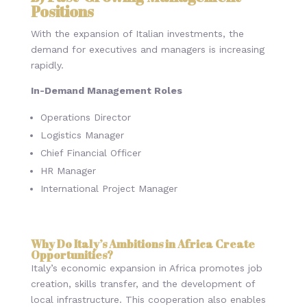
Positions
With the expansion of Italian investments, the
demand for executives and managers is increasing
rapidly.
In-Demand Management Roles
Operations Director
Logistics Manager
Chief Financial Officer
HR Manager
International Project Manager
Why Do Italy’s Ambitions in Africa Create
Opportunities?
Italy’s economic expansion in Africa promotes job
creation, skills transfer, and the development of
local infrastructure. This cooperation also enables