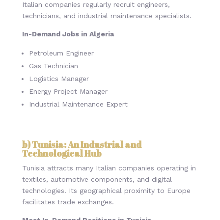
Italian companies regularly recruit engineers,
technicians, and industrial maintenance specialists.
In-Demand Jobs in Algeria
Petroleum Engineer
Gas Technician
Logistics Manager
Energy Project Manager
Industrial Maintenance Expert
b) Tunisia: An Industrial and
Technological Hub
Tunisia attracts many Italian companies operating in
textiles, automotive components, and digital
technologies. Its geographical proximity to Europe
facilitates trade exchanges.