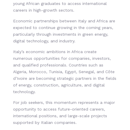
young African graduates to access international
careers in high-growth sectors.
Economic partnerships between Italy and Africa are
expected to continue growing in the coming years,
particularly through investments in green energy,
digital technology, and industry.
Italy’s economic ambitions in Africa create
numerous opportunities for companies, investors,
and qualified professionals. Countries such as
Algeria, Morocco, Tunisia, Egypt, Senegal, and Côte
d’Ivoire are becoming strategic partners in the fields
of energy, construction, agriculture, and digital
technology.
For job seekers, this momentum represents a major
opportunity to access future-oriented careers,
international positions, and large-scale projects
supported by Italian companies.