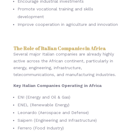
Encourage industrial investments
Promote vocational training and skills
development
Improve cooperation in agriculture and innovation
The Role of Italian Companies in Africa
Several major Italian companies are already highly
active across the African continent, particularly in
energy, engineering, infrastructure,
telecommunications, and manufacturing industries.
Key Italian Companies Operating in Africa
ENI (Energy and Oil & Gas)
ENEL (Renewable Energy)
Leonardo (Aerospace and Defense)
Saipem (Engineering and Infrastructure)
Ferrero (Food Industry)