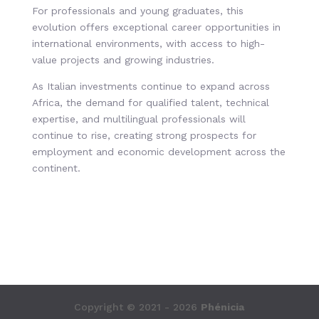
For professionals and young graduates, this
evolution offers exceptional career opportunities in
international environments, with access to high-
value projects and growing industries.
As Italian investments continue to expand across
Africa, the demand for qualified talent, technical
expertise, and multilingual professionals will
continue to rise, creating strong prospects for
employment and economic development across the
continent.
Copyright © 2021 - 2026
Phénicia