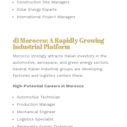
Construction Site Managers
Solar Energy Experts
International Project Managers
d) Morocco: A Rapidly Growing
Industrial Platform
Morocco strongly attracts Italian investors in the
automotive, aerospace, and green energy sectors.
Several Italian industrial groups are developing
factories and logistics centers there.
High-Potential Careers in Morocco
Automotive Technician
Production Manager
Mechanical Engineer
Logistics Specialist
Renewable Energy Technician