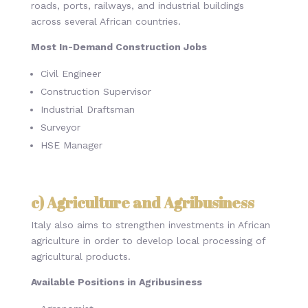
roads, ports, railways, and industrial buildings
across several African countries.
Most In-Demand Construction Jobs
Civil Engineer
Construction Supervisor
Industrial Draftsman
Surveyor
HSE Manager
c) Agriculture and Agribusiness
Italy also aims to strengthen investments in African
agriculture in order to develop local processing of
agricultural products.
Available Positions in Agribusiness