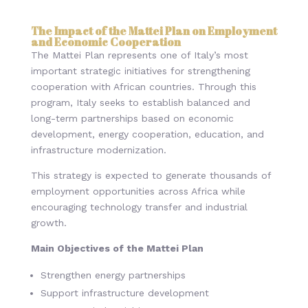
The Impact of the Mattei Plan on Employment
and Economic Cooperation
The Mattei Plan represents one of Italy’s most
important strategic initiatives for strengthening
cooperation with African countries. Through this
program, Italy seeks to establish balanced and
long-term partnerships based on economic
development, energy cooperation, education, and
infrastructure modernization.
This strategy is expected to generate thousands of
employment opportunities across Africa while
encouraging technology transfer and industrial
growth.
Main Objectives of the Mattei Plan
Strengthen energy partnerships
Support infrastructure development