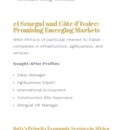
e) Senegal and Côte d’Ivoire:
Promising Emerging Markets
West Africa is of particular interest to Italian
companies in infrastructure, agribusiness, and
services.
Sought-After Profiles
Sales Manager
Agribusiness Expert
International Accountant
Construction Site Supervisor
Bilingual HR Manager
Italy’s Priority Economic Sectors in Africa