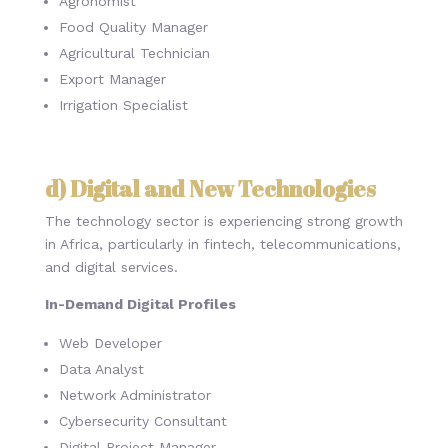
Agronomist
Food Quality Manager
Agricultural Technician
Export Manager
Irrigation Specialist
d) Digital and New Technologies
The technology sector is experiencing strong growth
in Africa, particularly in fintech, telecommunications,
and digital services.
In-Demand Digital Profiles
Web Developer
Data Analyst
Network Administrator
Cybersecurity Consultant
Digital Project Manager