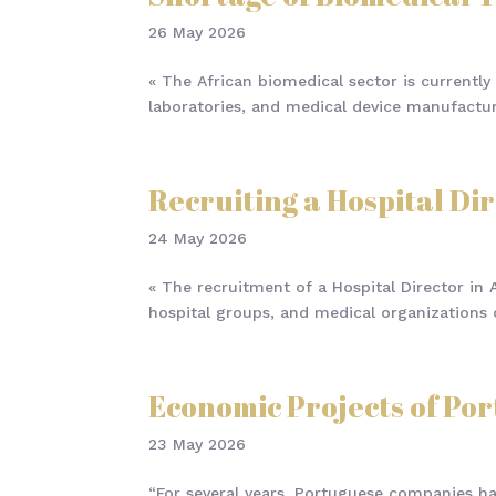
26 May 2026
« The African biomedical sector is currently 
laboratories, and medical device manufacture
Recruiting a Hospital Dir
24 May 2026
« The recruitment of a Hospital Director in A
hospital groups, and medical organizations o
Economic Projects of Po
23 May 2026
“For several years, Portuguese companies ha