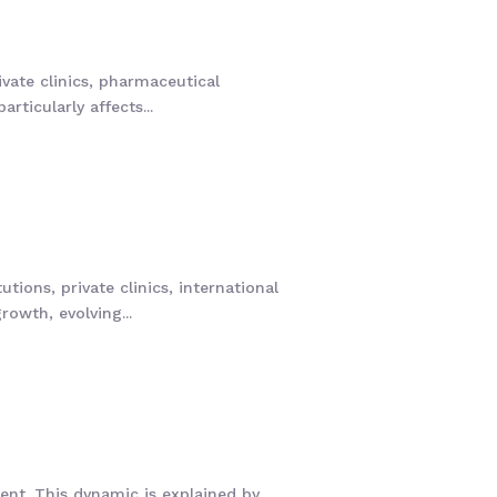
ivate clinics, pharmaceutical
ticularly affects...
tions, private clinics, international
owth, evolving...
ent. This dynamic is explained by