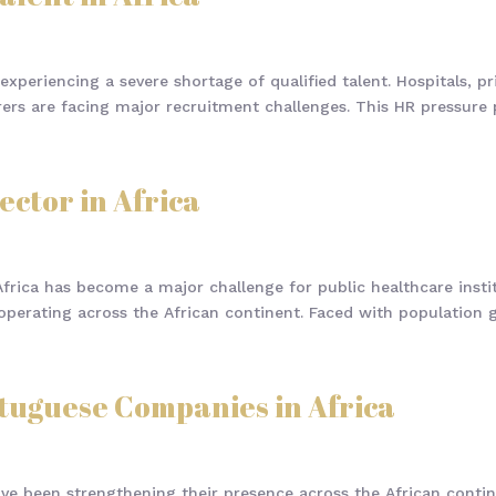
experiencing a severe shortage of qualified talent. Hospitals, pr
rs are facing major recruitment challenges. This HR pressure par
ector in Africa
frica has become a major challenge for public healthcare institu
perating across the African continent. Faced with population gr
rtuguese Companies in Africa
ve been strengthening their presence across the African contin