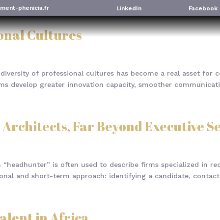
ment-phenicia.fr
LinkedIn
Facebook
ional Cultures
diversity of professional cultures has become a real asset for 
eams develop greater innovation capacity, smoother communicati
 Architects, Far Beyond Executive S
“headhunter” is often used to describe firms specialized in recr
tional and short-term approach: identifying a candidate, contacti
alent in Africa