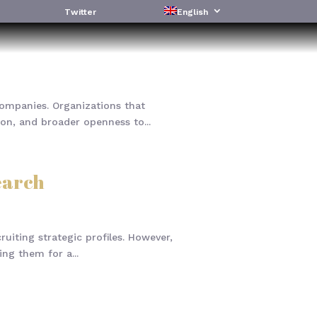
Twitter
English
companies. Organizations that
on, and broader openness to...
earch
uiting strategic profiles. However,
ng them for a...