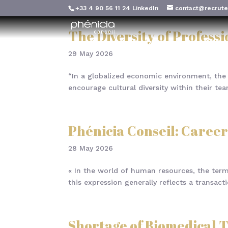
+33 4 90 56 11 24
LinkedIn
contact@recrute
The Diversity of Profess
29 May 2026
“In a globalized economic environment, the 
encourage cultural diversity within their t
Phénicia Conseil: Career
28 May 2026
« In the world of human resources, the term 
this expression generally reflects a transac
Shortage of Biomedical T