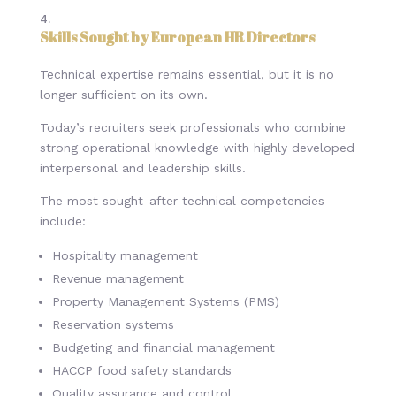
Skills Sought by European HR Directors
Technical expertise remains essential, but it is no
longer sufficient on its own.
Today’s recruiters seek professionals who combine
strong operational knowledge with highly developed
interpersonal and leadership skills.
The most sought-after technical competencies
include:
Hospitality management
Revenue management
Property Management Systems (PMS)
Reservation systems
Budgeting and financial management
HACCP food safety standards
Quality assurance and control