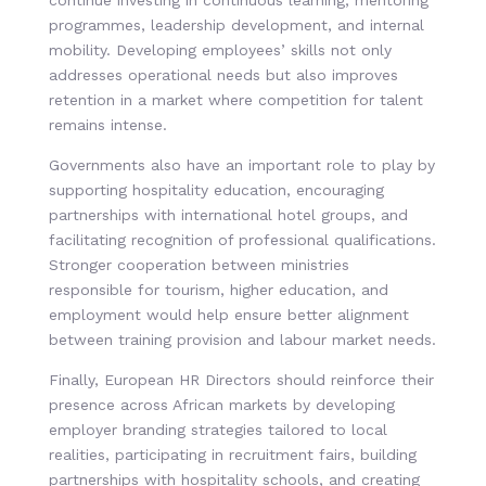
continue investing in continuous learning, mentoring
programmes, leadership development, and internal
mobility. Developing employees’ skills not only
addresses operational needs but also improves
retention in a market where competition for talent
remains intense.
Governments also have an important role to play by
supporting hospitality education, encouraging
partnerships with international hotel groups, and
facilitating recognition of professional qualifications.
Stronger cooperation between ministries
responsible for tourism, higher education, and
employment would help ensure better alignment
between training provision and labour market needs.
Finally, European HR Directors should reinforce their
presence across African markets by developing
employer branding strategies tailored to local
realities, participating in recruitment fairs, building
partnerships with hospitality schools, and creating