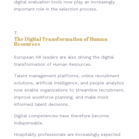
digital evaluation tools now play an increasingly
important role in the selection process.
The Digital Transformation of Human
Resources
European HR leaders are also driving the digital
transformation of Human Resources.
Talent management platforms, online recruitment
solutions, artificial intelligence, and people analytics
now enable organizations to streamline recruitment,
improve workforce planning, and make more
informed talent decisions.
Digital competencies have therefore become
indispensable.
Hospitality professionals are increasingly expected