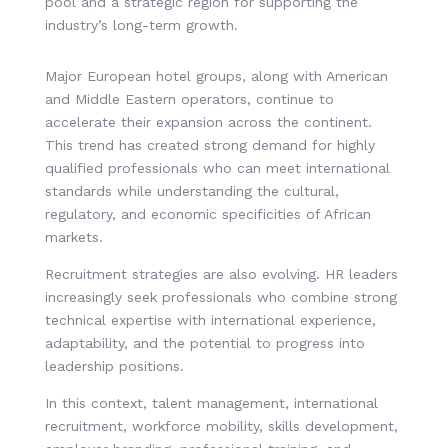
pool and a strategic region for supporting the
industry’s long-term growth.
Major European hotel groups, along with American
and Middle Eastern operators, continue to
accelerate their expansion across the continent.
This trend has created strong demand for highly
qualified professionals who can meet international
standards while understanding the cultural,
regulatory, and economic specificities of African
markets.
Recruitment strategies are also evolving. HR leaders
increasingly seek professionals who combine strong
technical expertise with international experience,
adaptability, and the potential to progress into
leadership positions.
In this context, talent management, international
recruitment, workforce mobility, skills development,