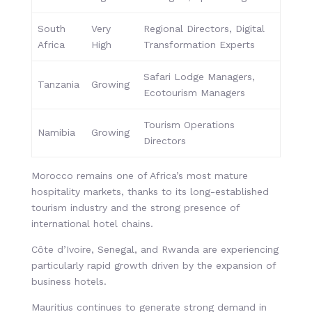
South
Very
Regional Directors, Digital
Africa
High
Transformation Experts
Safari Lodge Managers,
Tanzania
Growing
Ecotourism Managers
Tourism Operations
Namibia
Growing
Directors
Morocco remains one of Africa’s most mature
hospitality markets, thanks to its long-established
tourism industry and the strong presence of
international hotel chains.
Côte d’Ivoire, Senegal, and Rwanda are experiencing
particularly rapid growth driven by the expansion of
business hotels.
Mauritius continues to generate strong demand in