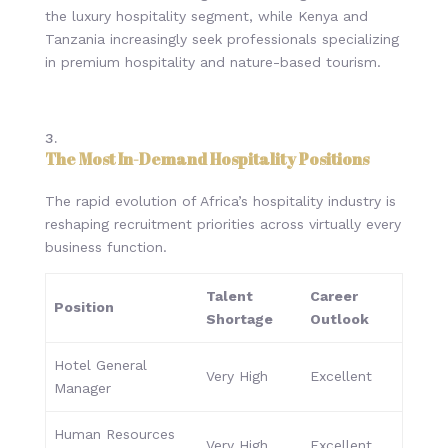
the luxury hospitality segment, while Kenya and
Tanzania increasingly seek professionals specializing
in premium hospitality and nature-based tourism.
The Most In-Demand Hospitality Positions
The rapid evolution of Africa’s hospitality industry is
reshaping recruitment priorities across virtually every
business function.
Talent
Career
Position
Shortage
Outlook
Hotel General
Very High
Excellent
Manager
Human Resources
Very High
Excellent