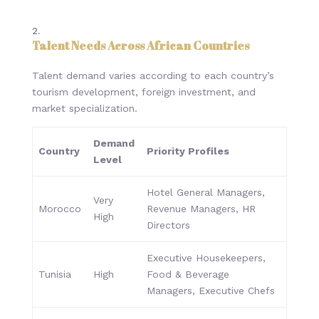
Talent Needs Across African Countries
Talent demand varies according to each country’s
tourism development, foreign investment, and
market specialization.
Demand
Country
Priority Profiles
Level
Hotel General Managers,
Very
Morocco
Revenue Managers, HR
High
Directors
Executive Housekeepers,
Tunisia
High
Food & Beverage
Managers, Executive Chefs