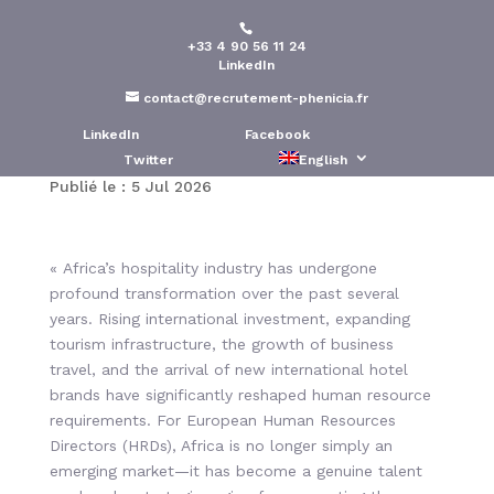
+33 4 90 56 11 24
European HR Talent
LinkedIn
Needs in Africa’s
contact@recrutement-phenicia.fr
Hospitality Industry
LinkedIn
Facebook
Twitter
English
Publié le : 5 Jul 2026
« Africa’s hospitality industry has undergone
profound transformation over the past several
years. Rising international investment, expanding
tourism infrastructure, the growth of business
travel, and the arrival of new international hotel
brands have significantly reshaped human resource
requirements. For European Human Resources
Directors (HRDs), Africa is no longer simply an
emerging market—it has become a genuine talent