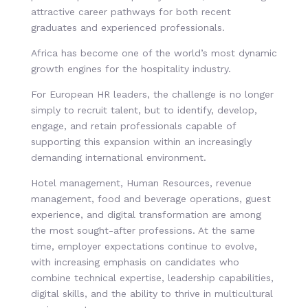
attractive career pathways for both recent
graduates and experienced professionals.
Africa has become one of the world’s most dynamic
growth engines for the hospitality industry.
For European HR leaders, the challenge is no longer
simply to recruit talent, but to identify, develop,
engage, and retain professionals capable of
supporting this expansion within an increasingly
demanding international environment.
Hotel management, Human Resources, revenue
management, food and beverage operations, guest
experience, and digital transformation are among
the most sought-after professions. At the same
time, employer expectations continue to evolve,
with increasing emphasis on candidates who
combine technical expertise, leadership capabilities,
digital skills, and the ability to thrive in multicultural