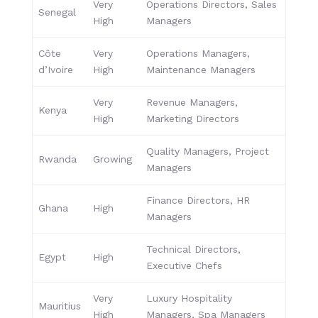
Very
Operations Directors, Sales
Senegal
High
Managers
Côte
Very
Operations Managers,
d’Ivoire
High
Maintenance Managers
Very
Revenue Managers,
Kenya
High
Marketing Directors
Quality Managers, Project
Rwanda
Growing
Managers
Finance Directors, HR
Ghana
High
Managers
Technical Directors,
Egypt
High
Executive Chefs
Very
Luxury Hospitality
Mauritius
High
Managers, Spa Managers