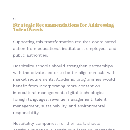
Strategic Recommendations for Addressing
Talent Needs
Supporting this transformation requires coordinated
action from educational institutions, employers, and
public authorities.
Hospitality schools should strengthen partnerships
with the private sector to better align curricula with
market requirements. Academic programmes would
benefit from incorporating more content on
intercultural management, digital technologies,
foreign languages, revenue management, talent
management, sustainability, and environmental
responsibility.
Hospitality companies, for their part, should