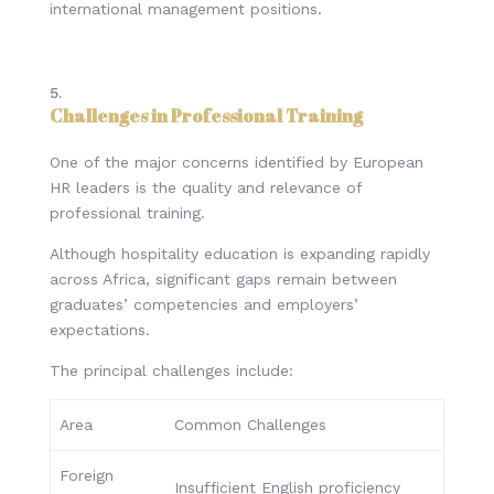
international management positions.
Challenges in Professional Training
One of the major concerns identified by European
HR leaders is the quality and relevance of
professional training.
Although hospitality education is expanding rapidly
across Africa, significant gaps remain between
graduates’ competencies and employers’
expectations.
The principal challenges include:
Area
Common Challenges
Foreign
Insufficient English proficiency