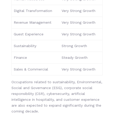
Digital Transformation
Very Strong Growth
Revenue Management
Very Strong Growth
Guest Experience
Very Strong Growth
Sustainability
Strong Growth
Finance
Steady Growth
Sales & Commercial
Very Strong Growth
Occupations related to sustainability, Environmental,
Social and Governance (ESG), corporate social
responsibility (CSR), cybersecurity, artificial
intelligence in hospitality, and customer experience
are also expected to expand significantly during the
coming decade.