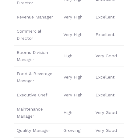
Director
Revenue Manager
Very High
Excellent
Commercial
Very High
Excellent
Director
Rooms Division
High
Very Good
Manager
Food & Beverage
Very High
Excellent
Manager
Executive Chef
Very High
Excellent
Maintenance
High
Very Good
Manager
Quality Manager
Growing
Very Good