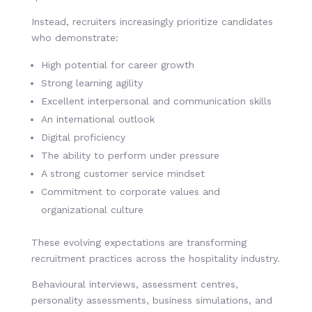
Instead, recruiters increasingly prioritize candidates
who demonstrate:
High potential for career growth
Strong learning agility
Excellent interpersonal and communication skills
An international outlook
Digital proficiency
The ability to perform under pressure
A strong customer service mindset
Commitment to corporate values and
organizational culture
These evolving expectations are transforming
recruitment practices across the hospitality industry.
Behavioural interviews, assessment centres,
personality assessments, business simulations, and