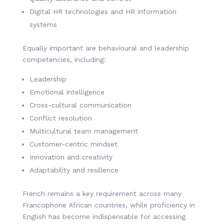
Digital HR technologies and HR information
systems
Equally important are behavioural and leadership
competencies, including:
Leadership
Emotional intelligence
Cross-cultural communication
Conflict resolution
Multicultural team management
Customer-centric mindset
Innovation and creativity
Adaptability and resilience
French remains a key requirement across many
Francophone African countries, while proficiency in
English has become indispensable for accessing