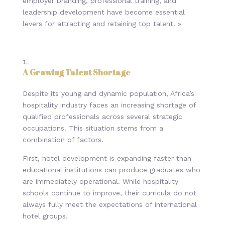
employer branding, professional training, and
leadership development have become essential
levers for attracting and retaining top talent. »
A Growing Talent Shortage
Despite its young and dynamic population, Africa’s
hospitality industry faces an increasing shortage of
qualified professionals across several strategic
occupations. This situation stems from a
combination of factors.
First, hotel development is expanding faster than
educational institutions can produce graduates who
are immediately operational. While hospitality
schools continue to improve, their curricula do not
always fully meet the expectations of international
hotel groups.