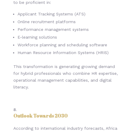
to be proficient in:
Applicant Tracking Systems (ATS)
Online recruitment platforms
Performance management systems
E-learning solutions
Workforce planning and scheduling software
Human Resource Information Systems (HRIS)
This transformation is generating growing demand
for hybrid professionals who combine HR expertise,
operational management capabilities, and digital
literacy.
Outlook Towards 2030
According to international industry forecasts, Africa