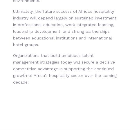
environments.
Ultimately, the future success of Africa’s hospitality
industry will depend largely on sustained investment
in professional education, work-integrated learning,
leadership development, and strong partnerships
between educational institutions and international
hotel groups.
Organizations that build ambitious talent
management strategies today will secure a decisive
competitive advantage in supporting the continued
growth of Africa’s hospitality sector over the coming
decade.