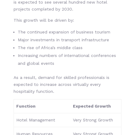
is expected to see several hundred new hotel
projects completed by 2030.
This growth will be driven by:
The continued expansion of business tourism
Major investments in transport infrastructure
The rise of Africa’s middle class
Increasing numbers of international conferences
and global events
As a result, demand for skilled professionals is
expected to increase across virtually every
hospitality function.
Function
Expected Growth
Hotel Management
Very Strong Growth
Human Resources
Very Strong Growth