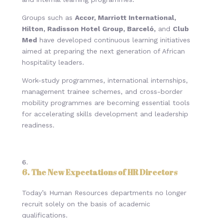
Groups such as
Accor, Marriott International,
Hilton, Radisson Hotel Group, Barceló,
and
Club
Med
have developed continuous learning initiatives
aimed at preparing the next generation of African
hospitality leaders.
Work-study programmes, international internships,
management trainee schemes, and cross-border
mobility programmes are becoming essential tools
for accelerating skills development and leadership
readiness.
6
. The New Expectations of HR Directors
Today’s Human Resources departments no longer
recruit solely on the basis of academic
qualifications.