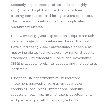
Secondly, experienced professionals are highly
sought after by global hotel brands, airlines,
catering companies, and luxury tourism operators.
This intense competition further complicates
recruitment efforts.
Finally, evolving guest expectations require a much
broader range of competencies than in the past.
Hotels increasingly seek professionals capable of
mastering digital technologies, international quality
standards, Environmental, Social and Governance
(ESG) practices, foreign languages, and multicultural
leadership.
European HR departments must therefore
implement innovative recruitment strategies
combining local hiring, international mobility,
succession planning, internal talent development,
and partnerships with hospitality schools.