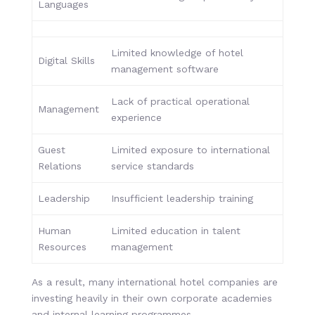
Languages
Limited knowledge of hotel
Digital Skills
management software
Lack of practical operational
Management
experience
Guest
Limited exposure to international
Relations
service standards
Leadership
Insufficient leadership training
Human
Limited education in talent
Resources
management
As a result, many international hotel companies are
investing heavily in their own corporate academies
and internal learning programmes.