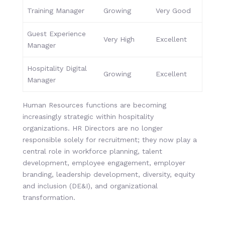
Training Manager
Growing
Very Good
Guest Experience
Very High
Excellent
Manager
Hospitality Digital
Growing
Excellent
Manager
Human Resources functions are becoming
increasingly strategic within hospitality
organizations. HR Directors are no longer
responsible solely for recruitment; they now play a
central role in workforce planning, talent
development, employee engagement, employer
branding, leadership development, diversity, equity
and inclusion (DE&I), and organizational
transformation.