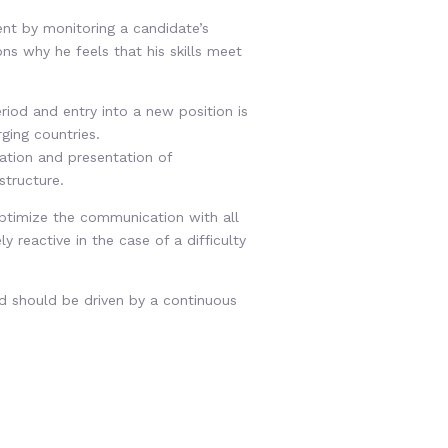
nt by monitoring a candidate’s
ons why he feels that his skills meet
riod and entry into a new position is
ging countries.
uation and presentation of
structure.
optimize the communication with all
 reactive in the case of a difficulty
d should be driven by a continuous