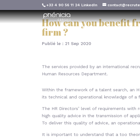
+33 4 90 56 11 24
LinkedIn
contact@recrute
How can you benefit f
firm ?
Publié le : 21 Sep 2020
The services provided by an international rec
Human Resources Department.
Within the framework of a talent search, an HR
its technical and operational knowledge of a 
The HR Directors’ level of requirements with 
high quality advice in the transmission of appl
To deliver this quality of advice, an operation
It is important to understand that a too theor