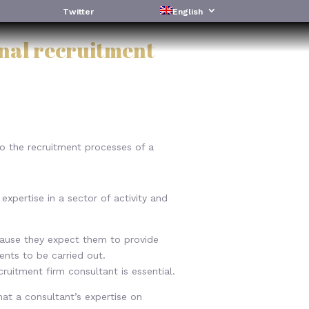
Twitter
English
onal recruitment
to the recruitment processes of a
xpertise in a sector of activity and
cause they expect them to provide
ments to be carried out.
cruitment firm consultant is essential.
hat a consultant’s expertise on