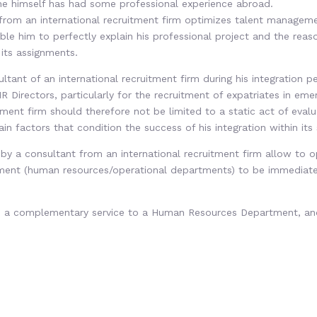
f he himself has had some professional experience abroad.
 from an international recruitment firm optimizes talent manageme
able him to perfectly explain his professional project and the reas
 its assignments.
ant of an international recruitment firm during his integration pe
 Directors, particularly for the recruitment of expatriates in emer
tment firm should therefore not be limited to a static act of eval
n factors that condition the success of his integration within its 
 by a consultant from an international recruitment firm allow to 
tment (human resources/operational departments) to be immediately
ide a complementary service to a Human Resources Department, an