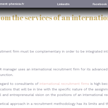
ment-phenicia.fr
LinkedIn
Facebook
rom the services of an internati
ruitment firm must be complementary in order to be integrated in
 manager uses an international recruitment firm for its advanced e
function.
regard to consultants of
international recruitment firms
is high be
ications that will be in line with the specific nature of the assign
al and entrepreneurial vision on the positions of an international re
etical approach in a recruitment methodology has its limits and t