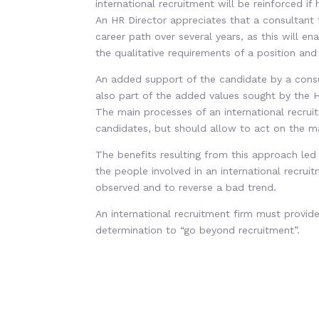
international recruitment will be reinforced i
An HR Director appreciates that a consultant
career path over several years, as this will en
the qualitative requirements of a position and
An added support of the candidate by a consult
also part of the added values sought by the HR
The main processes of an international recrui
candidates, but should allow to act on the mai
The benefits resulting from this approach led
the people involved in an international recrui
observed and to reverse a bad trend.
An international recruitment firm must prov
determination to “go beyond recruitment”.