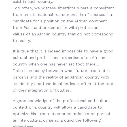
exist in each country.
Too often, we witness situations where a consultant
from an international recruitment firm ” sources ” a
candidate for a position on the African continent
from Paris and presents him with professional
values of an African country that do not correspond
to reality.
It is true that it is indeed impossible to have a good
cultural and professional expertise of an African
country when one has never set foot there…
This discrepancy between what future expatriates
perceive and the reality of an African country with
its identity and functional codes is often at the root
of their integration difficulties.
A good knowledge of the professional and cultural
context of a country will allow a candidate to
optimize his expatriation preparation to be part of
an intercultural dynamic around the following
objectives: