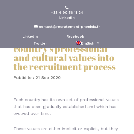
+33 4 90 56 11 24
Expatriate recruitment:
LinkedIn
The importance of
contact@recrutement-phenicia.fr
incorporating a
LinkedIn
Facebook
Twitter
English
country’s professional
and cultural values into
the recruitment process
Publié le : 21 Sep 2020
Each country has its own set of professional values
that has been gradually established and which has
evolved over time.
These values are either implicit or explicit, but they