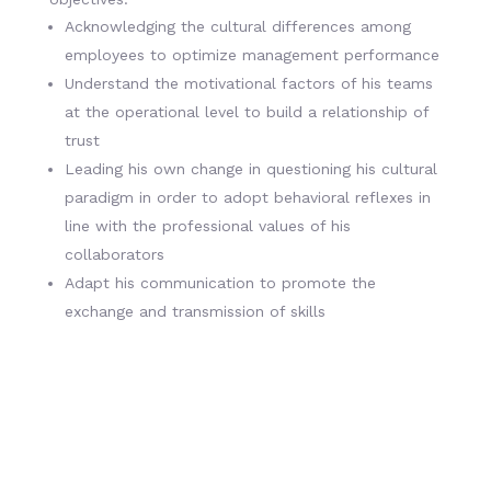
Acknowledging the cultural differences among
employees to optimize management performance
Understand the motivational factors of his teams
at the operational level to build a relationship of
trust
Leading his own change in questioning his cultural
paradigm in order to adopt behavioral reflexes in
line with the professional values of his
collaborators
Adapt his communication to promote the
exchange and transmission of skills