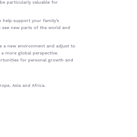
e particularly valuable for
n help support your family’s
to see new parts of the world and
ate a new environment and adjust to
d a more global perspective.
ortunities for personal growth and
ope, Asia and Africa.