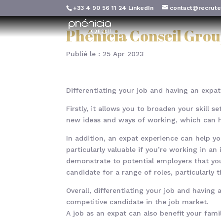
+33 4 90 56 11 24
LinkedIn
contact@recrute
Phénicia Conseil Grou
Publié le : 25 Apr 2023
Differentiating your job and having an expat
Firstly, it allows you to broaden your skill 
new ideas and ways of working, which can h
In addition, an expat experience can help y
particularly valuable if you’re working in a
demonstrate to potential employers that you
candidate for a range of roles, particularly t
Overall, differentiating your job and havin
competitive candidate in the job market.
A job as an expat can also benefit your famil