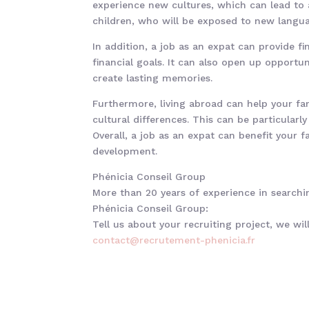
experience new cultures, which can lead to a
children, who will be exposed to new langua
In addition, a job as an expat can provide fi
financial goals. It can also open up opportu
create lasting memories.
Furthermore, living abroad can help your fam
cultural differences. This can be particularl
Overall, a job as an expat can benefit your 
development.
Phénicia Conseil Group
More than 20 years of experience in searchin
Phénicia Conseil Group:
Tell us about your recruiting project, we wi
contact@recrutement-phenicia.f
r