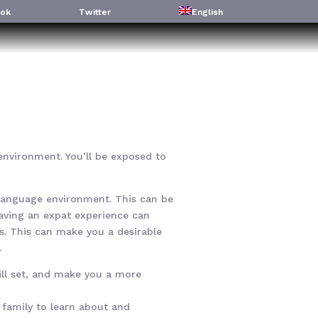
ok
Twitter
English
l environment. You’ll be exposed to
w language environment. This can be
Having an expat experience can
s. This can make you a desirable
.
ill set, and make you a more
r family to learn about and