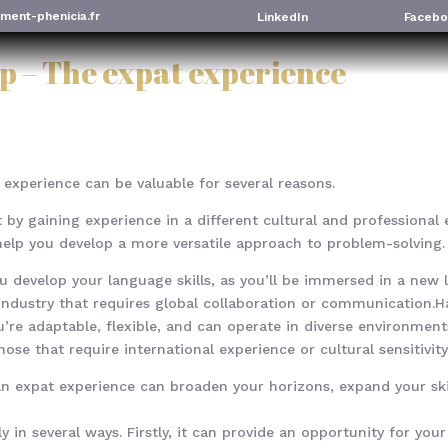
ment-phenicia.fr
LinkedIn
Facebo
p – The expat experience
 experience can be valuable for several reasons.
set by gaining experience in a different cultural and professiona
elp you develop a more versatile approach to problem-solving.
ou develop your language skills, as you’ll be immersed in a ne
n industry that requires global collaboration or communication.
’re adaptable, flexible, and can operate in diverse environment
hose that require international experience or cultural sensitivity
g an expat experience can broaden your horizons, expand your sk
y in several ways. Firstly, it can provide an opportunity for you