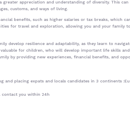
 greater appreciation and understanding of diversity. This can b
ges, customs, and ways of living.
nancial benefits, such as higher salaries or tax breaks, which ca
nities for travel and exploration, allowing you and your family 
ily develop resilience and adaptability, as they learn to navig
y valuable for children, who will develop important life skills an
family by providing new experiences, financial benefits, and opp
g and placing expats and locals candidates in 3 continents :Eur
ll contact you within 24h