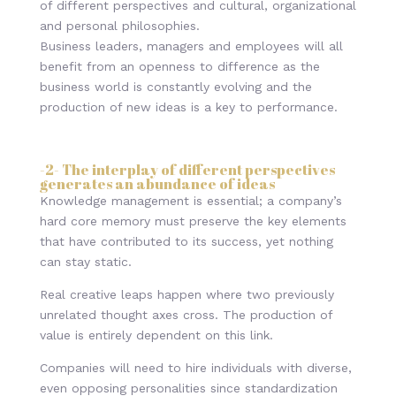
of different perspectives and cultural, organizational
and personal philosophies.
Business leaders, managers and employees will all
benefit from an openness to difference as the
business world is constantly evolving and the
production of new ideas is a key to performance.
-2- The interplay of different perspectives
generates an abundance of ideas
Knowledge management is essential; a company’s
hard core memory must preserve the key elements
that have contributed to its success, yet nothing
can stay static.
Real creative leaps happen where two previously
unrelated thought axes cross. The production of
value is entirely dependent on this link.
Companies will need to hire individuals with diverse,
even opposing personalities since standardization