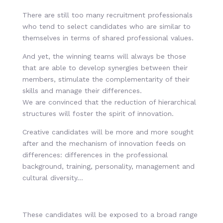
There are still too many recruitment professionals
who tend to select candidates who are similar to
themselves in terms of shared professional values.
And yet, the winning teams will always be those
that are able to develop synergies between their
members, stimulate the complementarity of their
skills and manage their differences.
We are convinced that the reduction of hierarchical
structures will foster the spirit of innovation.
Creative candidates will be more and more sought
after and the mechanism of innovation feeds on
differences: differences in the professional
background, training, personality, management and
cultural diversity…
These candidates will be exposed to a broad range