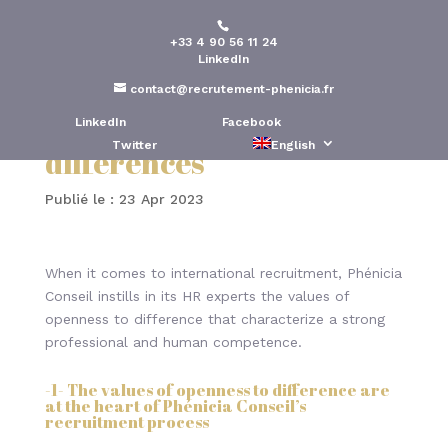
+33 4 90 56 11 24
International
LinkedIn
recruitment process –
contact@recrutement-phenicia.fr
Accepting others’
LinkedIn
Facebook
Twitter
English
differences
Publié le : 23 Apr 2023
When it comes to international recruitment, Phénicia
Conseil instills in its HR experts the values of
openness to difference that characterize a strong
professional and human competence.
-1- The values of openness to difference are
at the heart of Phénicia Conseil’s
recruitment process