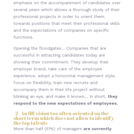
emphasis on the accompaniment of candidates over
several years which allows a thorough study of their
professional projects in order to orient them
towards positions that meet their professional skills
and the expectations of companies on specific
functions.
Opening the floodgates… Companies that are
successful in attracting candidates today are
showing their commitment. They develop their
employer brand, take care of the employee
experience, adopt a horizontal management style,
focus on flexibility, train new recruits and
accompany them in their life project without
blinking an eye, and make it known… In short,
they
respond to the new expectations of employees.
-2-
An HR vision too often oriented on the
short term which does not allow to identify
the top talents
More than half (51%) of managers
are currently