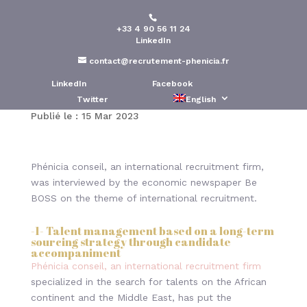
+33 4 90 56 11 24
International
LinkedIn
recruitment : How to
contact@recrutement-phenicia.fr
attract top talent
LinkedIn
Facebook
Twitter
English
Publié le : 15 Mar 2023
Phénicia conseil, an international recruitment firm,
was interviewed by the economic newspaper Be
BOSS on the theme of international recruitment.
-1- Talent management based on a long-term
sourcing strategy through candidate
accompaniment
Phénicia conseil, an international recruitment firm
specialized in the search for talents on the African
continent and the Middle East, has put the