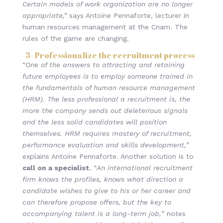
Certain models of work organization are no longer
appropriate,”
says Antoine Pennaforte, lecturer in
human resources management at the Cnam. The
rules of the game are changing.
-3-
Professionalize the recruitment process
“
One of the answers to attracting and retaining
future employees is to employ someone trained in
the fundamentals of human resource management
(HRM). The less professional a recruitment is, the
more the company sends out deleterious signals
and the less solid candidates will position
themselves. HRM requires mastery of recruitment,
performance evaluation and skills development,
”
explains Antoine Pennaforte. Another solution is to
call on a specialist.
“
An international recruitment
firm knows the profiles, knows what direction a
candidate wishes to give to his or her career and
can therefore propose offers, but the key to
accompanying talent is a long-term job,
” notes