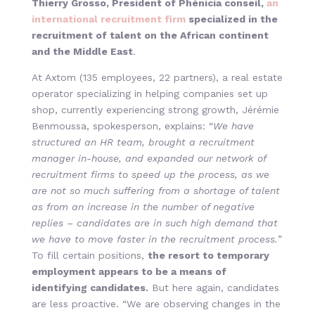
Thierry Grosso, President of Phénicia conseil,
an
international recruitment firm
specialized in the
recruitment of talent on the African continent
and the Middle East
.
At Axtom (135 employees, 22 partners), a real estate
operator specializing in helping companies set up
shop, currently experiencing strong growth, Jérémie
Benmoussa, spokesperson, explains: “
We have
structured an HR team, brought a recruitment
manager in-house, and expanded our network of
recruitment firms to speed up the process, as we
are not so much suffering from a shortage of talent
as from an increase in the number of negative
replies – candidates are in such high demand that
we have to move faster in the recruitment process.
”
To fill certain positions,
the resort to temporary
employment appears to be a means of
identifying candidates.
But here again, candidates
are less proactive. “We are observing changes in the