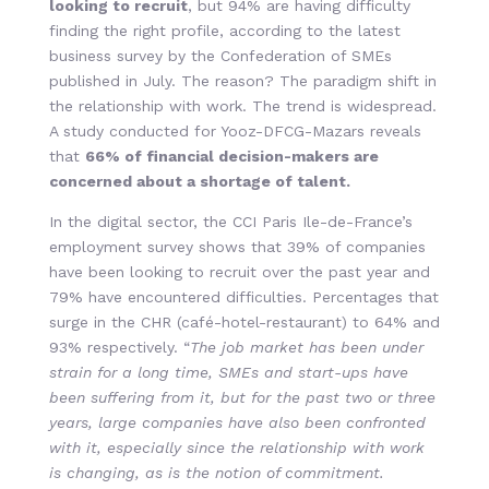
looking to recruit
, but 94% are having difficulty
finding the right profile, according to the latest
business survey by the Confederation of SMEs
published in July. The reason? The paradigm shift in
the relationship with work. The trend is widespread.
A study conducted for Yooz-DFCG-Mazars reveals
that
66% of financial decision-makers are
concerned about a shortage of talent.
In the digital sector, the CCI Paris Ile-de-France’s
employment survey shows that 39% of companies
have been looking to recruit over the past year and
79% have encountered difficulties. Percentages that
surge in the CHR (café-hotel-restaurant) to 64% and
93% respectively. “
The job market has been under
strain for a long time, SMEs and start-ups have
been suffering from it, but for the past two or three
years, large companies have also been confronted
with it, especially since the relationship with work
is changing, as is the notion of commitment.